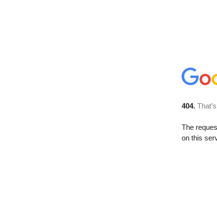
404.
That’s
The reque
on this ser