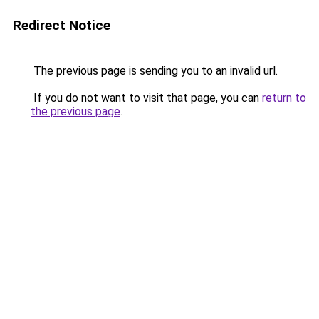
Redirect Notice
The previous page is sending you to an invalid url.
If you do not want to visit that page, you can
return to
the previous page
.