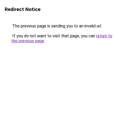
Redirect Notice
The previous page is sending you to an invalid url.
If you do not want to visit that page, you can
return to
the previous page
.