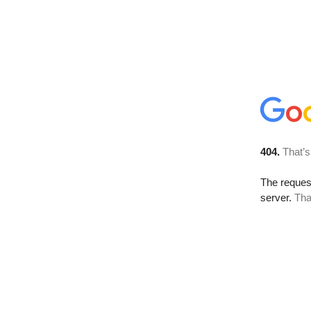
404.
That’s
The reque
server.
Tha