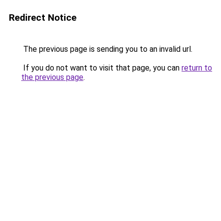
Redirect Notice
The previous page is sending you to an invalid url.
If you do not want to visit that page, you can
return to
the previous page
.