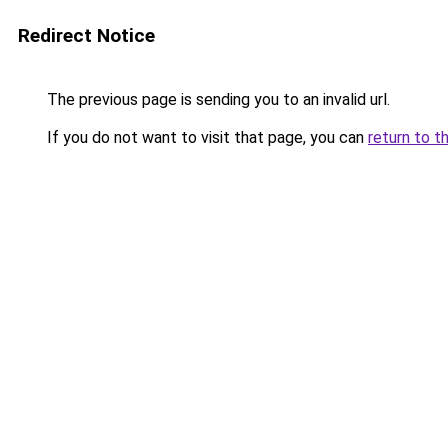
Redirect Notice
The previous page is sending you to an invalid url.
If you do not want to visit that page, you can
return to t