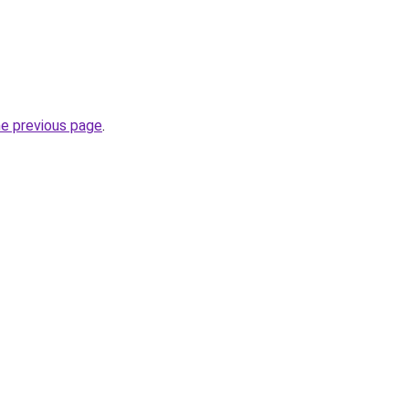
he previous page
.