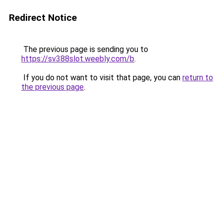
Redirect Notice
The previous page is sending you to
https://sv388slot.weebly.com/b
.
If you do not want to visit that page, you can
return to
the previous page
.