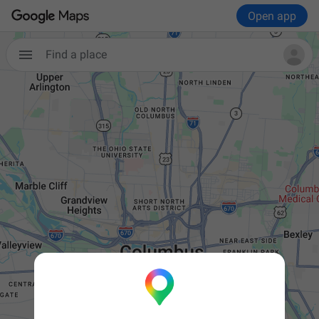
Open app

Find a place