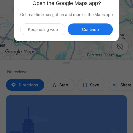
Open the Google Maps app?
Get real-time navigation and more in the Maps app
Keep using web
Continue

No reviews




Directions
Start
Save
Share