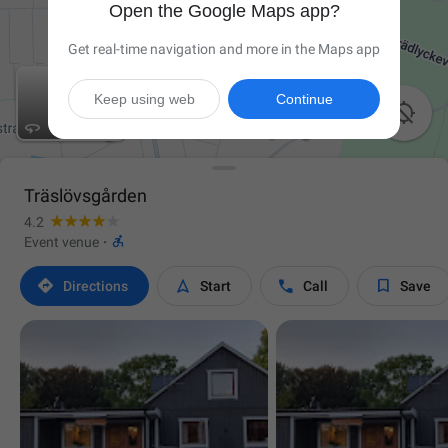
Open the Google Maps app?
Get real-time navigation and more in the Maps app
Keep using web
Continue


Träslövsgården
4.2

Event venue
·




Directions
Start
Call
Save