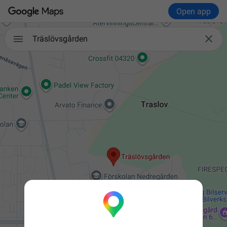
Open app


Träslövsgården