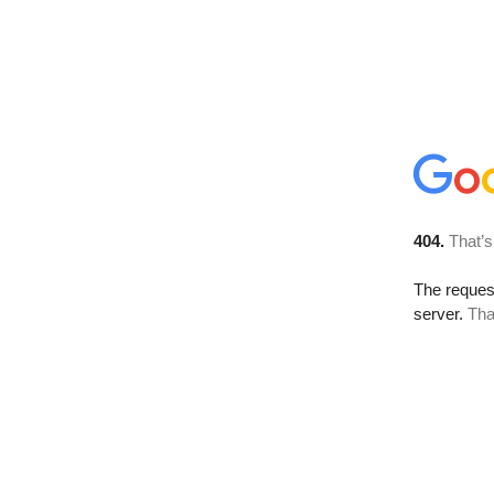
404.
That’s
The reque
server.
Tha