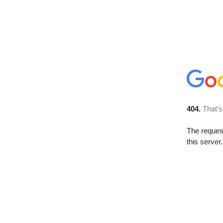
404.
That’s
The reque
this server