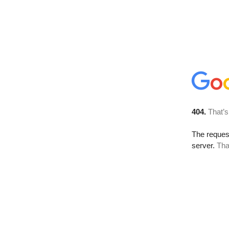
404.
That’s
The reque
server.
Tha