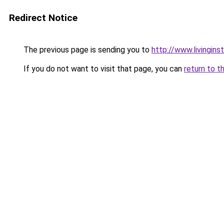
Redirect Notice
The previous page is sending you to
http://www.livingins
If you do not want to visit that page, you can
return to t