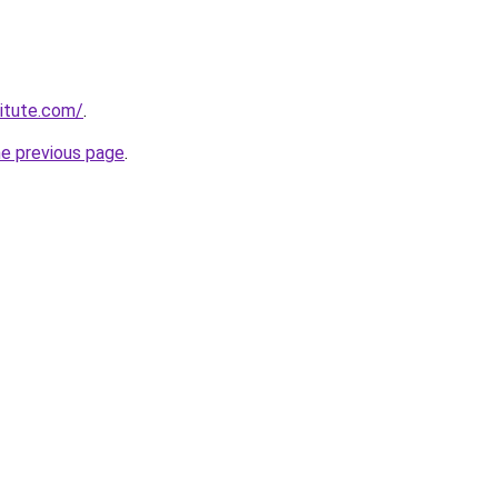
titute.com/
.
he previous page
.