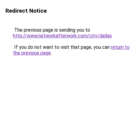
Redirect Notice
The previous page is sending you to
http://www.networkafterwork.com/city/dallas
.
If you do not want to visit that page, you can
return to
the previous page
.