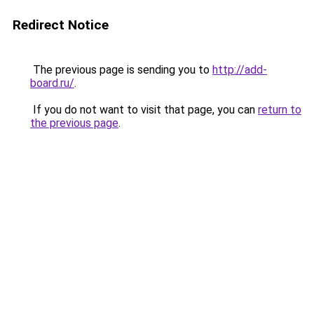
Redirect Notice
The previous page is sending you to
http://add-
board.ru/
.
If you do not want to visit that page, you can
return to
the previous page
.