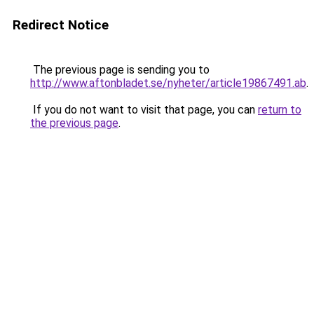
Redirect Notice
The previous page is sending you to
http://www.aftonbladet.se/nyheter/article19867491.ab
.
If you do not want to visit that page, you can
return to
the previous page
.