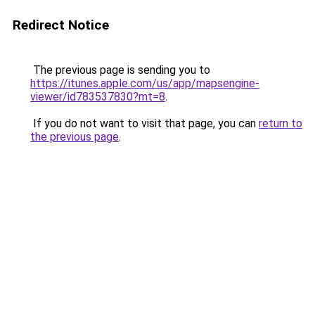
Redirect Notice
The previous page is sending you to
https://itunes.apple.com/us/app/mapsengine-
viewer/id783537830?mt=8
.
If you do not want to visit that page, you can
return to
the previous page
.