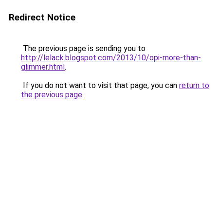
Redirect Notice
The previous page is sending you to
http://lelack.blogspot.com/2013/10/opi-more-than-
glimmer.html
.
If you do not want to visit that page, you can
return to
the previous page
.