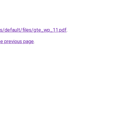
tes/default/files/gte_wp_11.pdf
.
he previous page
.