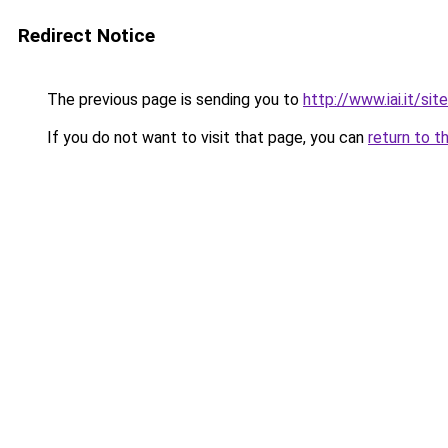
Redirect Notice
The previous page is sending you to
http://www.iai.it/si
If you do not want to visit that page, you can
return to t