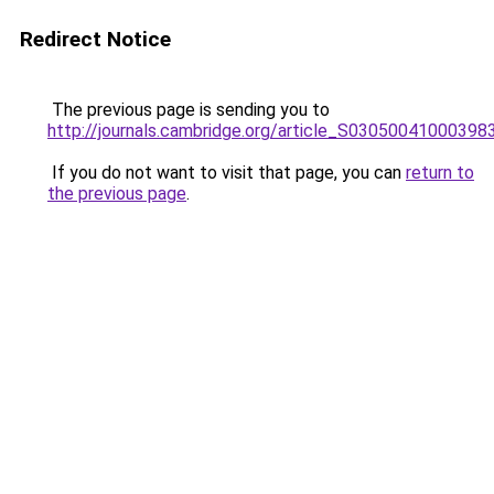
Redirect Notice
The previous page is sending you to
http://journals.cambridge.org/article_S03050041000398
If you do not want to visit that page, you can
return to
the previous page
.