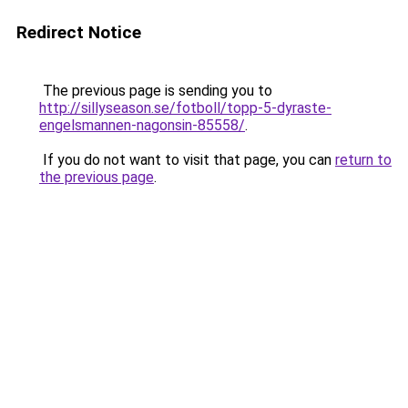
Redirect Notice
The previous page is sending you to
http://sillyseason.se/fotboll/topp-5-dyraste-
engelsmannen-nagonsin-85558/
.
If you do not want to visit that page, you can
return to
the previous page
.