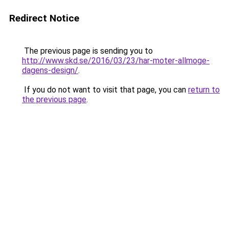
Redirect Notice
The previous page is sending you to
http://www.skd.se/2016/03/23/har-moter-allmoge-
dagens-design/
.
If you do not want to visit that page, you can
return to
the previous page
.