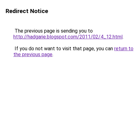
Redirect Notice
The previous page is sending you to
http://hadgarie.blogspot.com/2011/02/4_12.html
.
If you do not want to visit that page, you can
return to
the previous page
.