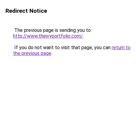
Redirect Notice
The previous page is sending you to
http://www.theivyportfolio.com/
.
If you do not want to visit that page, you can
return to
the previous page
.