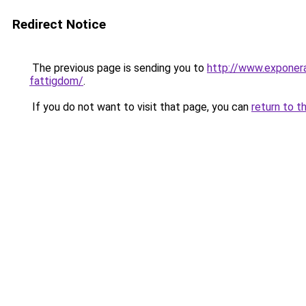
Redirect Notice
The previous page is sending you to
http://www.exponera
fattigdom/
.
If you do not want to visit that page, you can
return to t