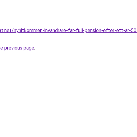
t.net/nyhitkommen-invandrare-far-full-pension-efter-ett-ar-50-
he previous page
.