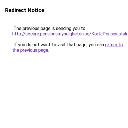
Redirect Notice
The previous page is sending you to
http://secure.pensionsmyndigheten.se/KortaPensionsfak
If you do not want to visit that page, you can
return to
the previous page
.