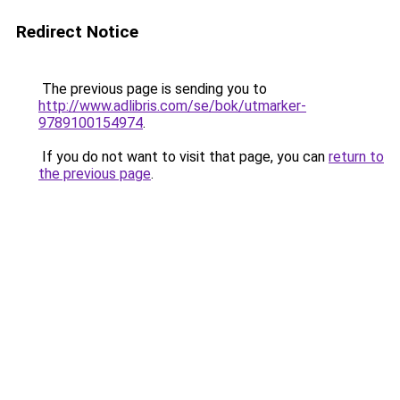
Redirect Notice
The previous page is sending you to
http://www.adlibris.com/se/bok/utmarker-
9789100154974
.
If you do not want to visit that page, you can
return to
the previous page
.