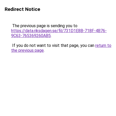
Redirect Notice
The previous page is sending you to
https://data.riksdagen.se/fil/731D1E8B-718F-4B76-
9C63-765369260AB5
.
If you do not want to visit that page, you can
return to
the previous page
.