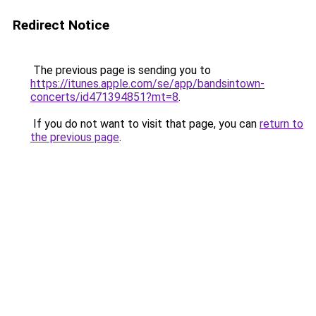
Redirect Notice
The previous page is sending you to
https://itunes.apple.com/se/app/bandsintown-
concerts/id471394851?mt=8
.
If you do not want to visit that page, you can
return to
the previous page
.