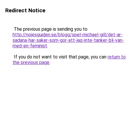
Redirect Notice
The previous page is sending you to
http://nojesguiden.se/blogg/spel-michael-gill/det-ar-
sadana-har-saker-som-gor-att-jag-inte-tanker-bli-van-
med-en-feminist
.
If you do not want to visit that page, you can
return to
the previous page
.