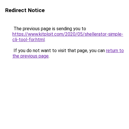
Redirect Notice
The previous page is sending you to
https://www.kitploit.com/2020/05/shellerator-simple-
cli-tool-for.html
.
If you do not want to visit that page, you can
return to
the previous page
.