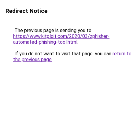
Redirect Notice
The previous page is sending you to
https://www.kitploit.com/2020/03/zphisher-
automated-phishing-tool.html
.
If you do not want to visit that page, you can
return to
the previous page
.