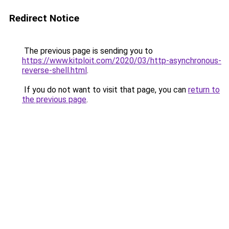
Redirect Notice
The previous page is sending you to
https://www.kitploit.com/2020/03/http-asynchronous-
reverse-shell.html
.
If you do not want to visit that page, you can
return to
the previous page
.