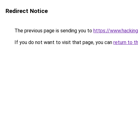
Redirect Notice
The previous page is sending you to
https://www.hackin
If you do not want to visit that page, you can
return to t