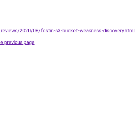
g.reviews/2020/08/festin-s3-bucket-weakness-discovery.html
.
he previous page
.