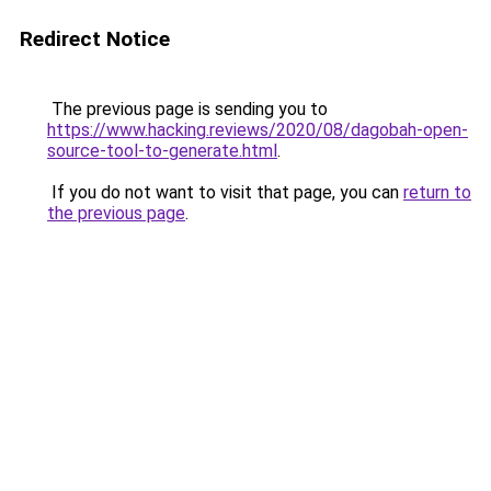
Redirect Notice
The previous page is sending you to
https://www.hacking.reviews/2020/08/dagobah-open-
source-tool-to-generate.html
.
If you do not want to visit that page, you can
return to
the previous page
.