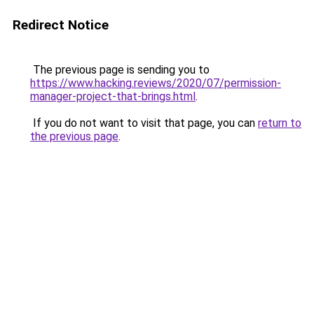
Redirect Notice
The previous page is sending you to
https://www.hacking.reviews/2020/07/permission-
manager-project-that-brings.html
.
If you do not want to visit that page, you can
return to
the previous page
.