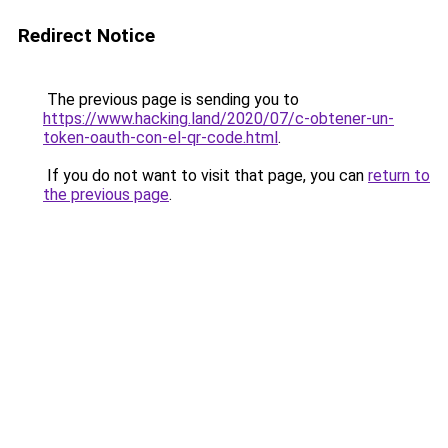
Redirect Notice
The previous page is sending you to
https://www.hacking.land/2020/07/c-obtener-un-
token-oauth-con-el-qr-code.html
.
If you do not want to visit that page, you can
return to
the previous page
.