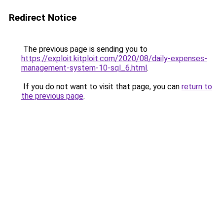
Redirect Notice
The previous page is sending you to
https://exploit.kitploit.com/2020/08/daily-expenses-
management-system-10-sql_6.html
.
If you do not want to visit that page, you can
return to
the previous page
.