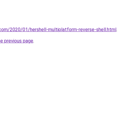
t.com/2020/01/hershell-multiplatform-reverse-shell.html
.
he previous page
.