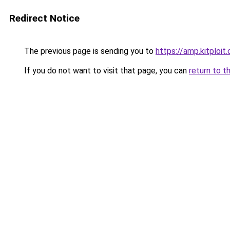
Redirect Notice
The previous page is sending you to
https://amp.kitploi
If you do not want to visit that page, you can
return to t