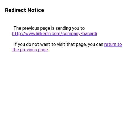
Redirect Notice
The previous page is sending you to
http://www.linkedin.com/company/bacardi
.
If you do not want to visit that page, you can
return to
the previous page
.