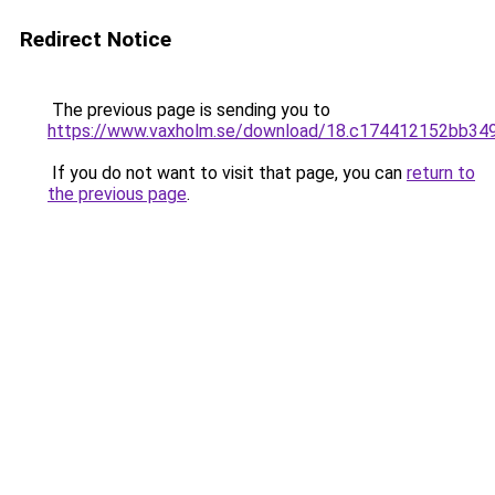
Redirect Notice
The previous page is sending you to
https://www.vaxholm.se/download/18.c174412152bb3
If you do not want to visit that page, you can
return to
the previous page
.