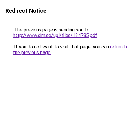
Redirect Notice
The previous page is sending you to
http://www.sim.se/upl/files/134785.pdf
.
If you do not want to visit that page, you can
return to
the previous page
.