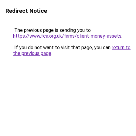
Redirect Notice
The previous page is sending you to
https://www.fca.org.uk/firms/client-money-assets
.
If you do not want to visit that page, you can
return to
the previous page
.