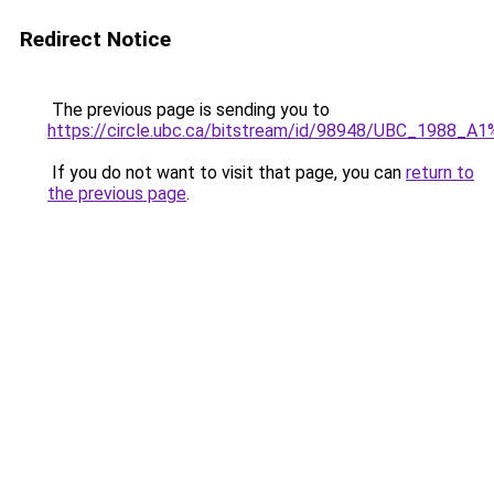
Redirect Notice
The previous page is sending you to
https://circle.ubc.ca/bitstream/id/98948/UBC_1988
If you do not want to visit that page, you can
return to
the previous page
.