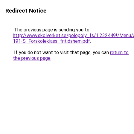
Redirect Notice
The previous page is sending you to
http://www.skolverket.se/polopoly_fs/1.232449!/Menu/
191-S_Forskoleklass_fritidshem.pdf
.
If you do not want to visit that page, you can
return to
the previous page
.