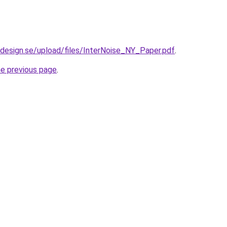
design.se/upload/files/InterNoise_NY_Paper.pdf
.
he previous page
.