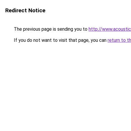
Redirect Notice
The previous page is sending you to
http://www.acoustic
If you do not want to visit that page, you can
return to t