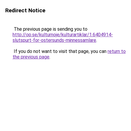
Redirect Notice
The previous page is sending you to
http://op.se/kulturnoje/kulturartiklar/1.6404914-
slutspurt-for-ostersunds-minnessamlare
.
If you do not want to visit that page, you can
return to
the previous page
.