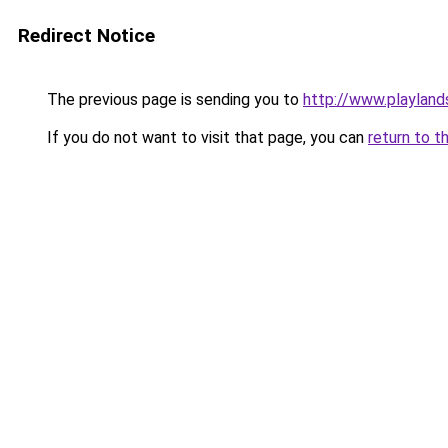
Redirect Notice
The previous page is sending you to
http://www.playland
If you do not want to visit that page, you can
return to t