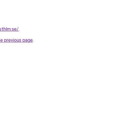
sthlm.se/
.
he previous page
.