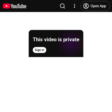
Open App
This video is private
Sign in