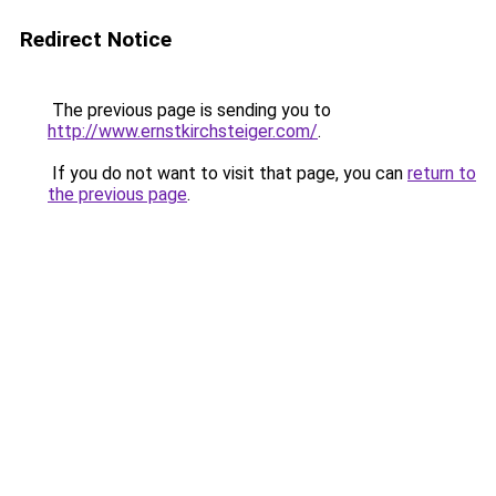
Redirect Notice
The previous page is sending you to
http://www.ernstkirchsteiger.com/
.
If you do not want to visit that page, you can
return to
the previous page
.